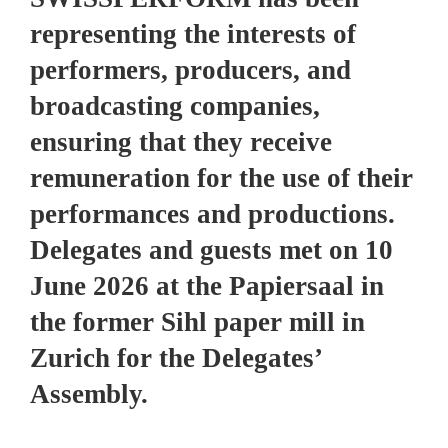
representing the interests of
performers, producers, and
broadcasting companies,
ensuring that they receive
remuneration for the use of their
performances and productions.
Delegates and guests met on 10
June 2026 at the Papiersaal in
the former Sihl paper mill in
Zurich for the Delegates’
Assembly.