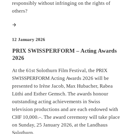
responsibly without infringing on the rights of
others?
more
12 January 2026
PRIX SWISSPERFORM – Acting Awards
2026
At the 61st Solothurn Film Festival, the PRIX
SWISSPERFORM Acting Awards 2026 will be
presented to Irène Jacob, Max Hubacher, Rabea
Lüthi and Esther Gemsch. The awards honour
outstanding acting achievements in Swiss
television productions and are each endowed with
CHF 10,000.–. The award ceremony will take place
on Sunday, 25 January 2026, at the Landhaus
Solothurn.