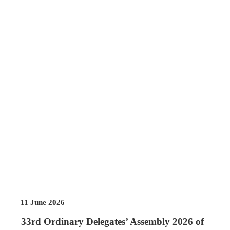
11 June 2026
33rd Ordinary Delegates’ Assembly 2026 of