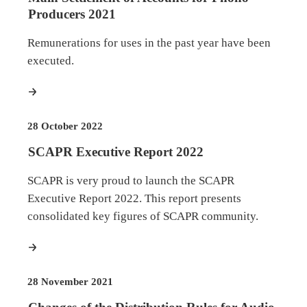
Producers 2021
Remunerations for uses in the past year have been
executed.
more
28 October 2022
SCAPR Executive Report 2022
SCAPR is very proud to launch the SCAPR
Executive Report 2022. This report presents
consolidated key figures of SCAPR community.
more
28 November 2021