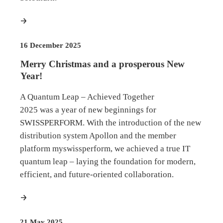
more
16 December 2025
Merry Christmas and a prosperous New
Year!
A Quantum Leap – Achieved Together
2025 was a year of new beginnings for
SWISSPERFORM. With the introduction of the new
distribution system Apollon and the member
platform myswissperform, we achieved a true IT
quantum leap – laying the foundation for modern,
efficient, and future-oriented collaboration.
more
21 May 2025