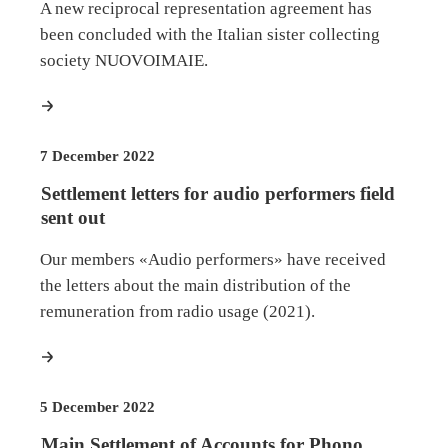
A new reciprocal representation agreement has
been concluded with the Italian sister collecting
society NUOVOIMAIE.
more
7 December 2022
Settlement letters for audio performers field
sent out
Our members «Audio performers» have received
the letters about the main distribution of the
remuneration from radio usage (2021).
more
5 December 2022
Main Settlement of Accounts for Phono