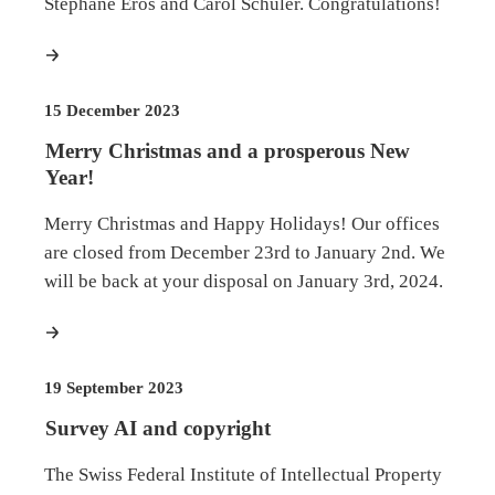
Stéphane Erös and Carol Schuler. Congratulations!
more
15 December 2023
Merry Christmas and a prosperous New
Year!
Merry Christmas and Happy Holidays! Our offices
are closed from December 23rd to January 2nd. We
will be back at your disposal on January 3rd, 2024.
more
19 September 2023
Survey AI and copyright
The Swiss Federal Institute of Intellectual Property