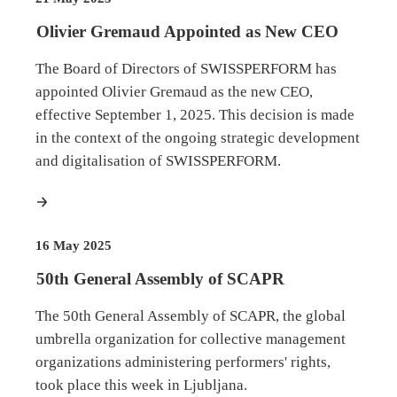
Olivier Gremaud Appointed as New CEO
The Board of Directors of SWISSPERFORM has
appointed Olivier Gremaud as the new CEO,
effective September 1, 2025. This decision is made
in the context of the ongoing strategic development
and digitalisation of SWISSPERFORM.
more
16 May 2025
50th General Assembly of SCAPR
The 50th General Assembly of SCAPR, the global
umbrella organization for collective management
organizations administering performers' rights,
took place this week in Ljubljana.