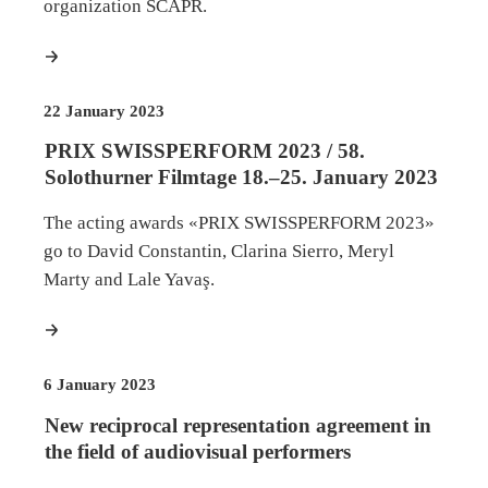
organization SCAPR.
more
22 January 2023
PRIX SWISSPERFORM 2023 / 58.
Solothurner Filmtage 18.–25. January 2023
The acting awards «PRIX SWISSPERFORM 2023»
go to David Constantin, Clarina Sierro, Meryl
Marty and Lale Yavaş.
more
6 January 2023
New reciprocal representation agreement in
the field of audiovisual performers