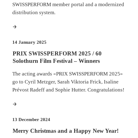
SWISSPERFORM member portal and a modernized
distribution system.
more
14 January 2025
PRIX SWISSPERFORM 2025 / 60
Solothurn Film Festival – Winners
The acting awards «PRIX SWISSPERFORM 2025»
go to Cyril Metzger, Sarah Viktoria Frick, Isaline
Prévost Radeff and Sophie Hutter. Congratulations!
more
13 December 2024
Merry Christmas and a Happy New Year!