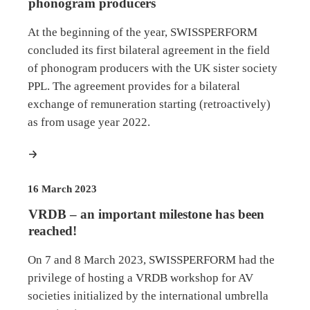
phonogram producers
At the beginning of the year, SWISSPERFORM
concluded its first bilateral agreement in the field
of phonogram producers with the UK sister society
PPL. The agreement provides for a bilateral
exchange of remuneration starting (retroactively)
as from usage year 2022.
more
16 March 2023
VRDB – an important milestone has been
reached!
On 7 and 8 March 2023, SWISSPERFORM had the
privilege of hosting a VRDB workshop for AV
societies initialized by the international umbrella