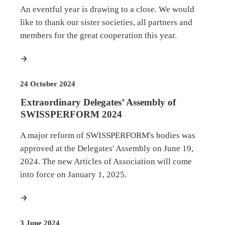
An eventful year is drawing to a close. We would
like to thank our sister societies, all partners and
members for the great cooperation this year.
more
24 October 2024
Extraordinary Delegates’ Assembly of
SWISSPERFORM 2024
A major reform of SWISSPERFORM's bodies was
approved at the Delegates' Assembly on June 19,
2024. The new Articles of Association will come
into force on January 1, 2025.
more
3 June 2024