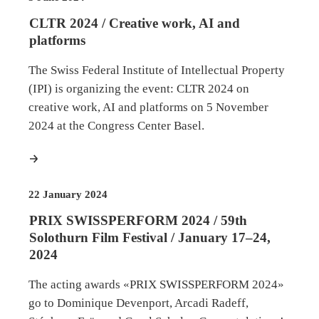
CLTR 2024 / Creative work, AI and
platforms
The Swiss Federal Institute of Intellectual Property
(IPI) is organizing the event: CLTR 2024 on
creative work, AI and platforms on 5 November
2024 at the Congress Center Basel.
more
22 January 2024
PRIX SWISSPERFORM 2024 / 59th
Solothurn Film Festival / January 17–24,
2024
The acting awards «PRIX SWISSPERFORM 2024»
go to Dominique Devenport, Arcadi Radeff,