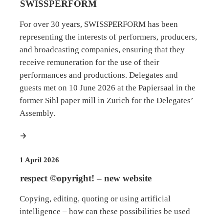
SWISSPERFORM
For over 30 years, SWISSPERFORM has been
representing the interests of performers, producers,
and broadcasting companies, ensuring that they
receive remuneration for the use of their
performances and productions. Delegates and
guests met on 10 June 2026 at the Papiersaal in the
former Sihl paper mill in Zurich for the Delegates’
Assembly.
more
1 April 2026
respect ©opyright! – new website
Copying, editing, quoting or using artificial
intelligence – how can these possibilities be used