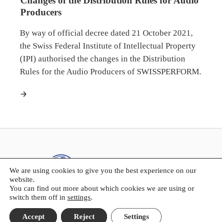
Changes of the Distribution Rules for Audio
Producers
By way of official decree dated 21 October 2021,
the Swiss Federal Institute of Intellectual Property
(IPI) authorised the changes in the Distribution
Rules for the Audio Producers of SWISSPERFORM.
more
We are using cookies to give you the best experience on our
website.
You can find out more about which cookies we are using or
switch them off in
settings
.
SWISSPERFORM
Accept
Reject
Settings
Kasernenstrasse 23