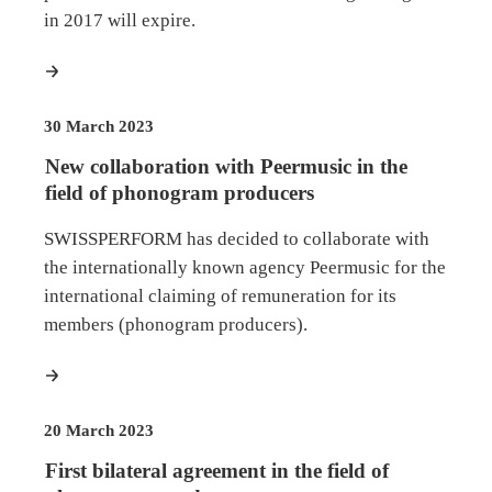
in 2017 will expire.
more
30 March 2023
New collaboration with Peermusic in the
field of phonogram producers
SWISSPERFORM has decided to collaborate with
the internationally known agency Peermusic for the
international claiming of remuneration for its
members (phonogram producers).
more
20 March 2023
First bilateral agreement in the field of