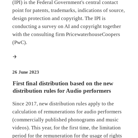
(IPI) is the Federal Government's central contact
point for patents, trademarks, indications of source,
design protection and copyright. The IPI is
conducting a survey on AI and copyright together
with the consulting firm PricewaterhouseCoopers
(PwC).
more
26 June 2023
First final distribution based on the new
distribution rules for Audio performers
Since 2017, new distribution rules apply to the
calculation of remunerations for audio performers
(commercially published phonograms and music
videos). This year, for the first time, the limitation
period for the remuneration for the usage of rights