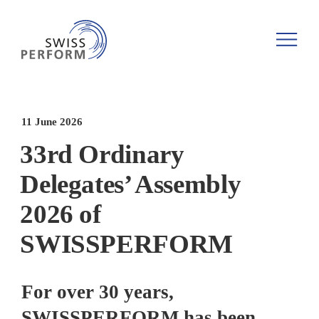
11 June 2026
33rd Ordinary
Delegates’ Assembly
2026 of
SWISSPERFORM
For over 30 years,
SWISSPERFORM has been