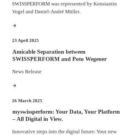
SWISSPERFORM was represented by Konstantin
Vogel and Daniel-André Müller.
more
23 April 2025
Amicable Separation between
SWISSPERFORM and Poto Wegener
News Release
more
26 March 2025
myswissperform: Your Data, Your Platform
– All Digital in View.
Innovative steps into the digital future: Your new