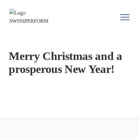
Merry Christmas and a
prosperous New Year!