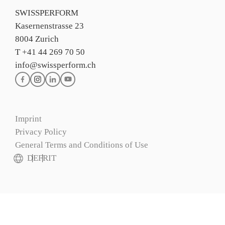
SWISSPERFORM
Kasernenstrasse 23
8004 Zurich
T +41 44 269 70 50
info@swissperform.ch
Imprint
Privacy Policy
General Terms and Conditions of Use
DE
FR
IT