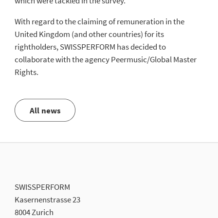
which were tackled in the survey.
With regard to the claiming of remuneration in the
United Kingdom (and other countries) for its
rightholders, SWISSPERFORM has decided to
collaborate with the agency Peermusic/Global Master
Rights.
All news
SWISSPERFORM
Kasernenstrasse 23
8004 Zurich