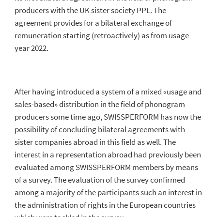
producers with the UK sister society PPL. The
SWISSPERFORM Videos
agreement provides for a bilateral exchange of
remuneration starting (retroactively) as from usage
year 2022.
After having introduced a system of a mixed «usage and
sales-based» distribution in the field of phonogram
producers some time ago, SWISSPERFORM has now the
possibility of concluding bilateral agreements with
sister companies abroad in this field as well. The
interest in a representation abroad had previously been
evaluated among SWISSPERFORM members by means
of a survey. The evaluation of the survey confirmed
among a majority of the participants such an interest in
the administration of rights in the European countries