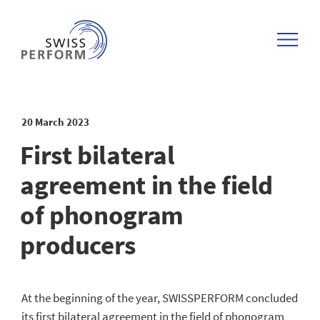
Discography form
DE
About us
Team
Deadlines
myswissperform
Filmography form
FR
Organisation
Distribution & Deadlines
Distribution
Our partners
Confirmation Artistic Producer
20 March 2023
IT
Annual reports SWISSPERFORM
Cultural and social funds
Service & Downloads
Adresses
Change of address
First bilateral
agreement in the field
PR Reports SWISSPERFORM
Documents & downloads
of phonogram
Jobs @SWISSPERFORM
respect ©opyright!
producers
Our history
Music Business
At the beginning of the year, SWISSPERFORM concluded
Members portraits
All FAQs
its first bilateral agreement in the field of phonogram