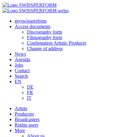
myswissperform
Access documents
Discography form
Filmography form
Confirmation Artistic Producer
Change of address
News
Agenda
Jobs
Contact
Search
EN
DE
FR
IT
Artists
Producers
Broadcasters
Rights users
More
About us