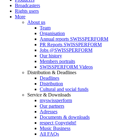
Broadcasters
Rights users
More
About us
Team
Organisation
Annual reports SWISSPERFORM
PR Reports SWISSPERFORM
Jobs @SWISSPERFORM
Our history
Members portraits
SWISSPERFORM Videos
Distribution & Deadlines
Deadlines
Distribution
Cultural and social funds
Service & Downloads
myswissperform
Our partners
Adresses
Documents & downloads
respect ©opyright!
Music Business
All FAQs