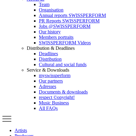
Team
Organisation
Annual reports SWISSPERFORM
PR Reports SWISSPERFORM
Jobs @SWISSPERFORM
Our history
Members portraits
SWISSPERFORM Videos
Distribution & Deadlines
Deadlines
Distribution
Cultural and social funds
Service & Downloads
myswissperform
Our partners
Adresses
Documents & downloads
respect ©opyright!
Music Business
All FAQs
Artists
Producers