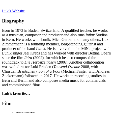
Luk’s Website
Biography
Born in 1973 in Baden, Switzerland. A qualified teacher, he works
as a musician, composer and producer and also runs
Influx
Studios
in Bern. He works with Lunik, Mich Gerber and many others. Luk
Zimmermann is a founding member, long-standing guitarist and
producer of the band
Lunik
. He is involved in the MiNa project with
Lunik singer Jäel Krebs and has worked with director Bettina Oberli
since the film
Ibiza
(2002), for which he also composed the
soundtrack to
Die Herbstzeitlosen
(2006). Another collaboration
was with director Luki Frieden (
Tausend Ozeane
2008, with
Christian Brantschen).
Son of a Fool
(Michael Finger, with Andreas
Zuckermann) followed in 2017. He works in recording studios in
Bern and Berlin and also composes media music for commercials
and commissioned films.
Luk’s favorite…
Film