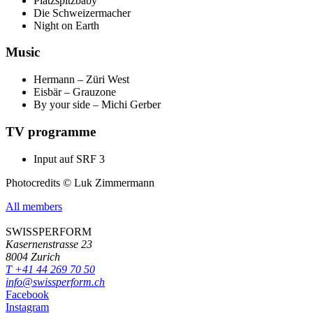
Platzspitzbaby
Die Schweizermacher
Night on Earth
Music
Hermann – Züri West
Eisbär – Grauzone
By your side – Michi Gerber
TV programme
Input auf SRF 3
Photocredits © Luk Zimmermann
All members
SWISSPERFORM
Kasernenstrasse 23
8004 Zurich
T +41 44 269 70 50
info@swissperform.ch
Facebook
Instagram