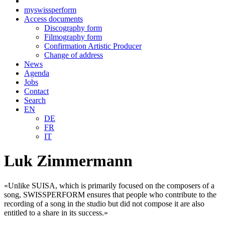
myswissperform
Access documents
Discography form
Filmography form
Confirmation Artistic Producer
Change of address
News
Agenda
Jobs
Contact
Search
EN
DE
FR
IT
Luk Zimmermann
«Unlike SUISA, which is primarily focused on the composers of a
song, SWISSPERFORM ensures that people who contribute to the
recording of a song in the studio but did not compose it are also
entitled to a share in its success.»