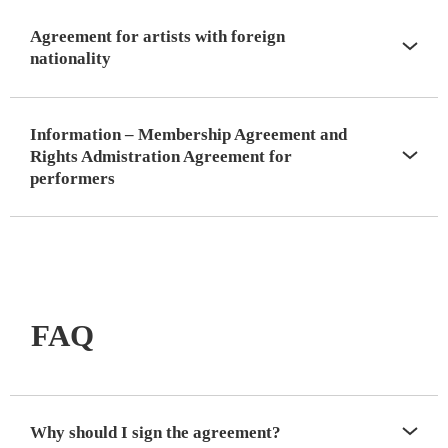
Agreement for artists with foreign
nationality
Information – Membership Agreement and
Rights Admistration Agreement for
performers
FAQ
Why should I sign the agreement?