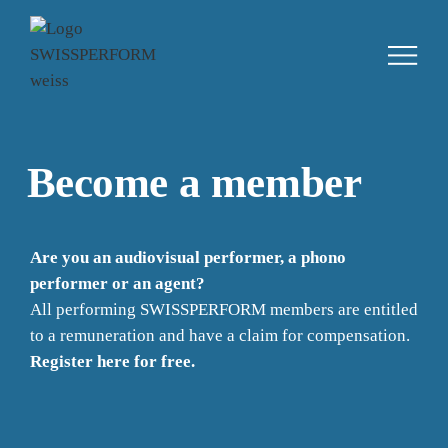
Become a member
Are you an audiovisual performer, a phono
performer or an agent?
All performing SWISSPERFORM members are entitled
to a remuneration and have a claim for compensation.
Register here for free.