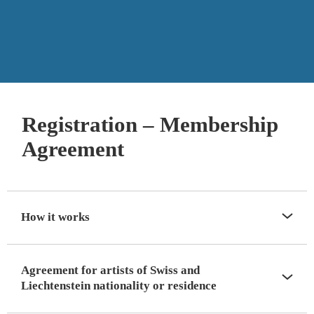
Registration – Membership
Agreement
How it works
Agreement for artists of Swiss and
Liechtenstein nationality or residence