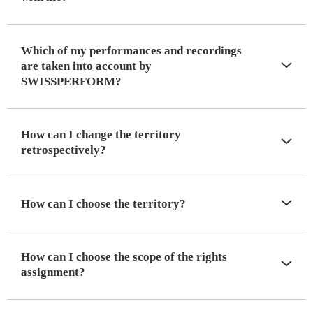
Which of my performances and recordings
are taken into account by
SWISSPERFORM?
How can I change the territory
retrospectively?
How can I choose the territory?
How can I choose the scope of the rights
assignment?