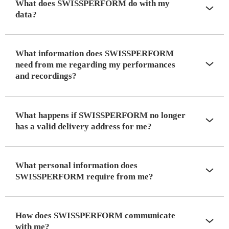
What does SWISSPERFORM do with my
data?
What information does SWISSPERFORM
need from me regarding my performances
and recordings?
What happens if SWISSPERFORM no longer
has a valid delivery address for me?
What personal information does
SWISSPERFORM require from me?
How does SWISSPERFORM communicate
with me?