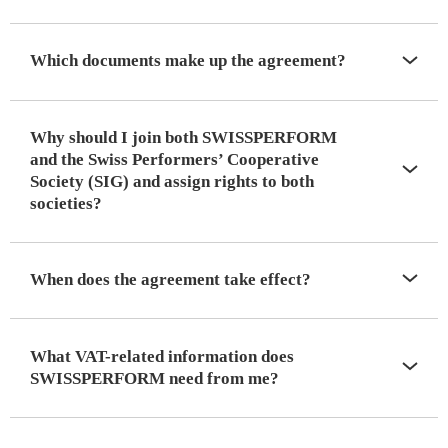
Which documents make up the agreement?
Why should I join both SWISSPERFORM
and the Swiss Performers’ Cooperative
Society (SIG) and assign rights to both
societies?
When does the agreement take effect?
What VAT-related information does
SWISSPERFORM need from me?