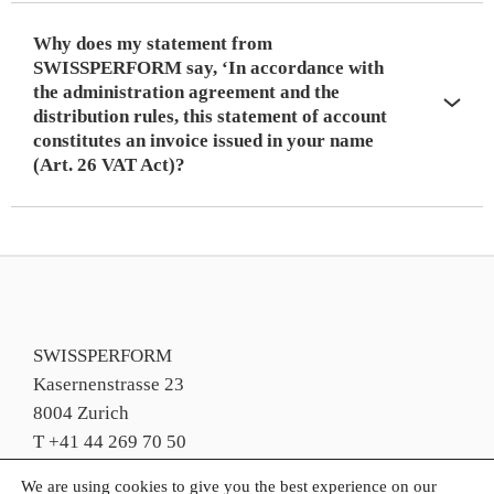
Why does my statement from
SWISSPERFORM say, ‘In accordance with
the administration agreement and the
distribution rules, this statement of account
constitutes an invoice issued in your name
(Art. 26 VAT Act)?
SWISSPERFORM
Kasernenstrasse 23
8004 Zurich
T +41 44 269 70 50
info@swissperform.ch
We are using cookies to give you the best experience on our