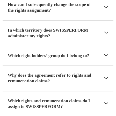
How can I subsequently change the scope of
the rights assignment?
In which territory does SWISSPERFORM
administer my rights?
Which right holders’ group do I belong to?
Why does the agreement refer to rights and
remuneration claims?
Which rights and remuneration claims do I
assign to SWISSPERFORM?